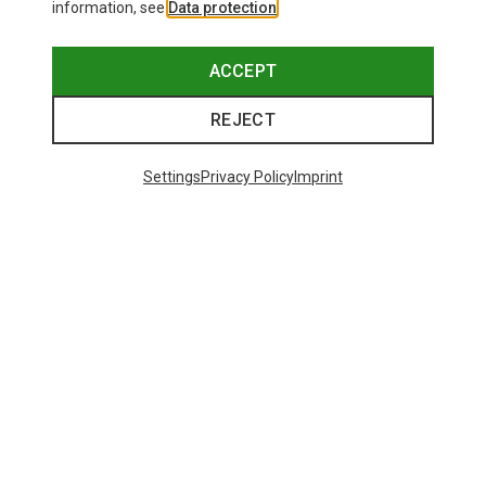
information, see
Data protection
.
ACCEPT
REJECT
Settings
Privacy Policy
Imprint