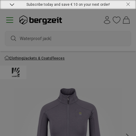
Subscribe today and save € 10 on your next order!
Waterproof jacket
Clothing
Jackets & Coats
Fleeces