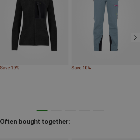
Save 19%
Save 10%
Often bought together: