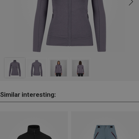
Similar interesting: