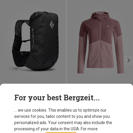
Save 21%
Save 24%
For your best Bergzeit...
... we use cookies. This enables us to optimize our
services for you, tailor content to you and show you
personalized ads. Your consent may also include the
processing of your data in the USA. For more