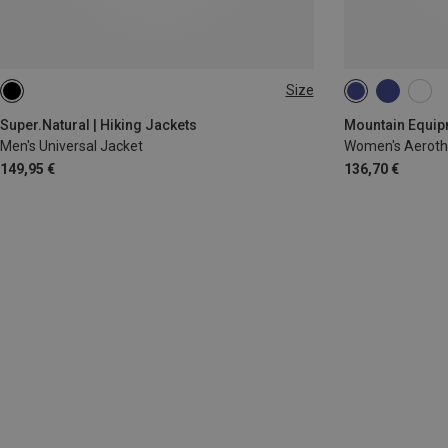
Size
S
M
L
XL
XXL
XS
S
M
Super.Natural | Hiking Jackets
Mountain Equipm
Men's Universal Jacket
Women's Aeroth
149,95 €
136,70 €