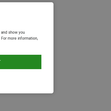
ou and show you
 For more information,
T