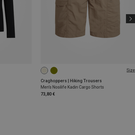
Size
L
XL
Craghoppers | Hiking Trousers
Men's Nosilife Kadin Cargo Shorts
73,80 €