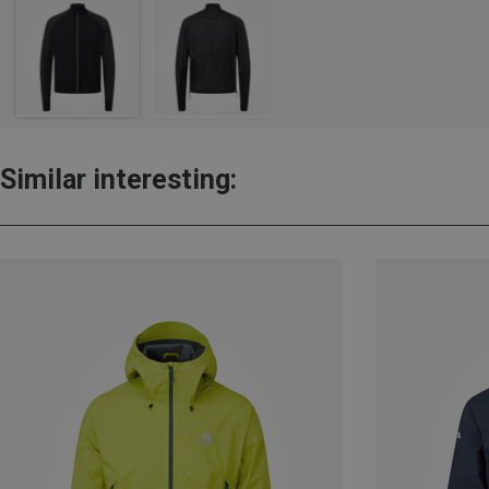
Similar interesting: