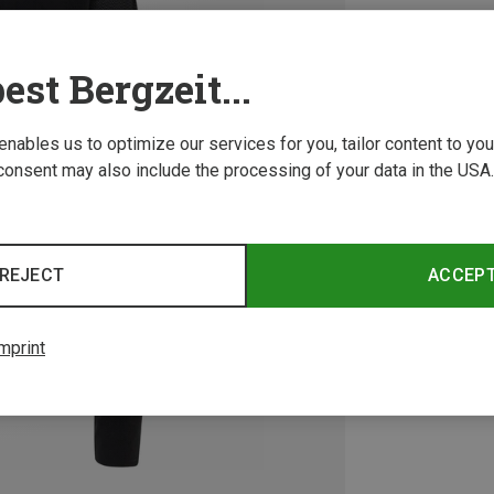
est Bergzeit...
 enables us to optimize our services for you, tailor content to y
consent may also include the processing of your data in the USA.
REJECT
ACCEP
mprint