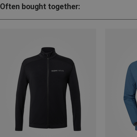
Often bought together: