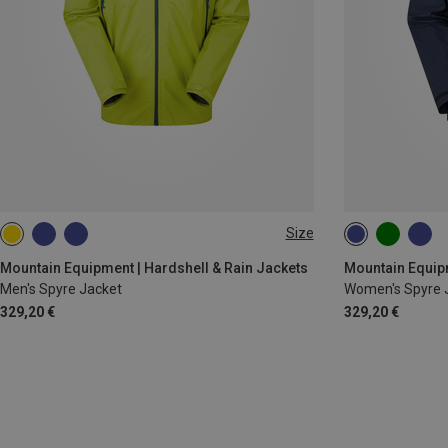
Size
S
M
L
XL
XXL
XS
S
M
Mountain Equipment | Hardshell & Rain Jackets
Mountain Equipm
Men's Spyre Jacket
Women's Spyre 
329,20 €
329,20 €