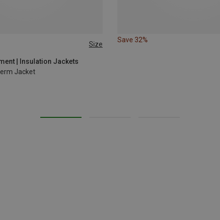
Save 32%
Size
L
XL
ent | Insulation Jackets
erm Jacket