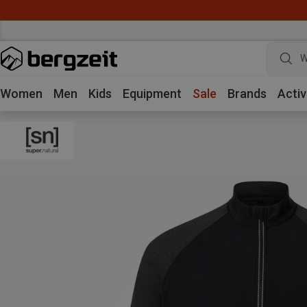
W
Women
Men
Kids
Equipment
Sale
Brands
Activ