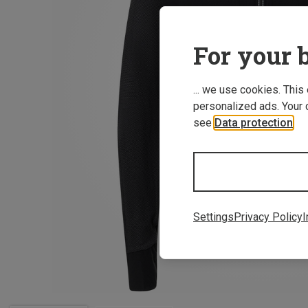
For your b
... we use cookies. This
personalized ads. Your 
see
Data protection
.
Settings
Privacy Policy
I