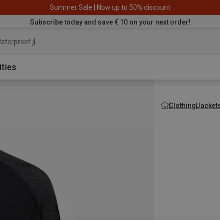
Summer Sale | Now up to 50% discount
Subscribe today and save € 10 on your next order!
aterproof jacket
ities
Clothing
Jacket