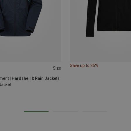
Save up to 35%
Size
L
XL
ent | Hardshell & Rain Jackets
Jacket