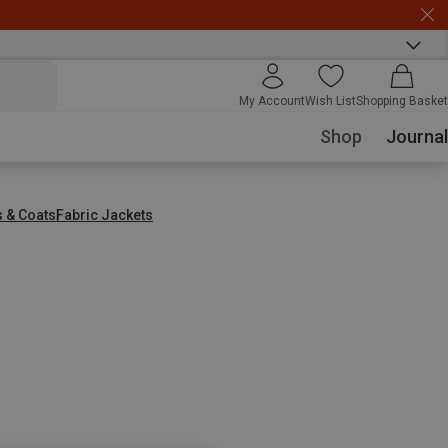
My Account
Wish List
Shopping Basket
Shop
Journal
s & Coats
Fabric Jackets