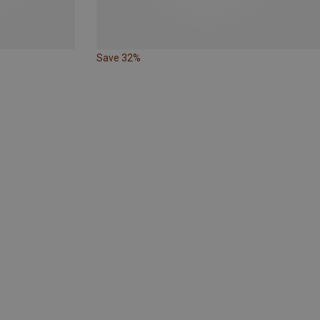
Save 32%