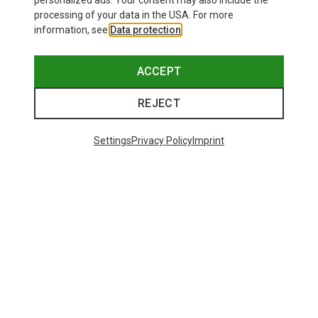
personalized ads. Your consent may also include the
processing of your data in the USA. For more
information, see
Data protection
.
ACCEPT
REJECT
Settings
Privacy Policy
Imprint