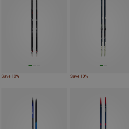
Save 10%
Save 10%