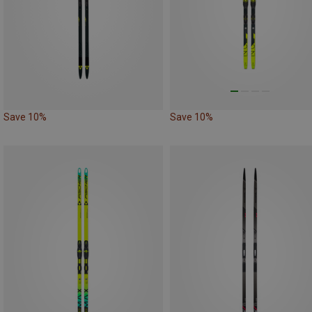
Save 10%
Save 10%