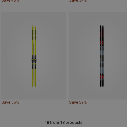
Save 43%
Save 54%
Save 55%
Save 59%
18 from 18 products