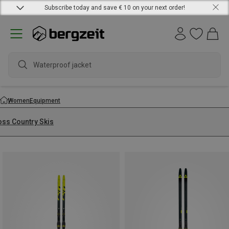
Subscribe today and save € 10 on your next order!
Waterproof jacket
Women
Equipment
oss Country Skis