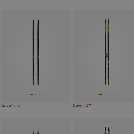
Save 10%
Save 10%