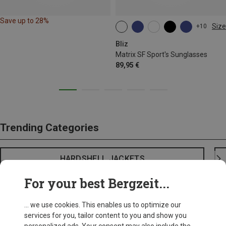
Save up to 28%
Size
+10
ONE SIZE
Bliz
Matrix SF Sport's Sunglasses
89,95 €
Trending Categories
HARDSHELL JACKETS
For your best Bergzeit...
... we use cookies. This enables us to optimize our
services for you, tailor content to you and show you