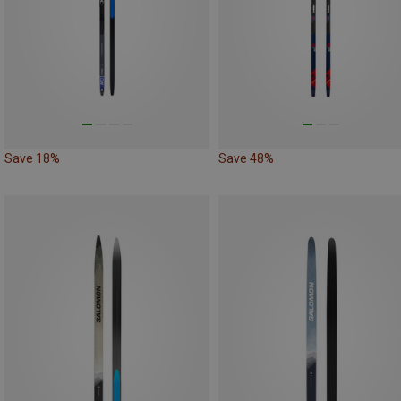
Save 18%
Save 48%