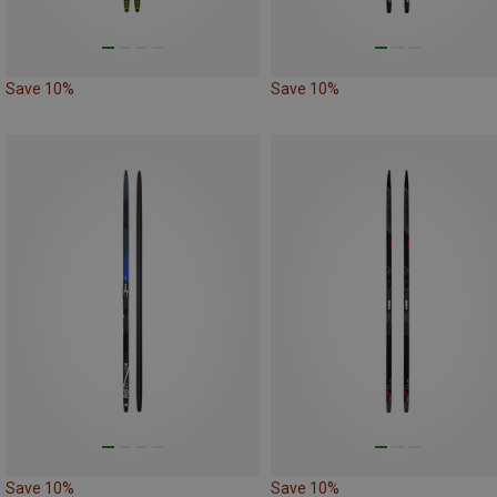
Save 10%
Save 10%
Save 10%
Save 10%