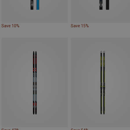
Save 10%
Save 15%