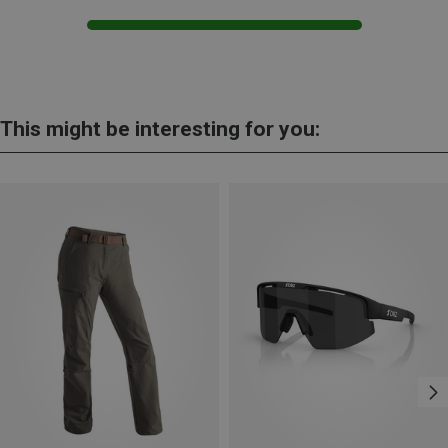
This might be interesting for you: