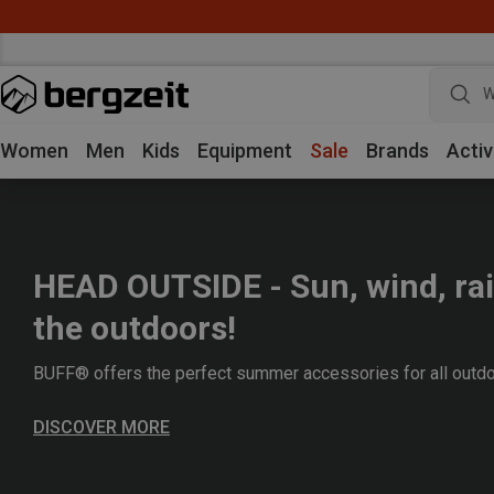
W
Women
Men
Kids
Equipment
Sale
Brands
Activ
HEAD OUTSIDE - Sun, wind, rai
the outdoors!
BUFF® offers the perfect summer accessories for all outdo
DISCOVER MORE