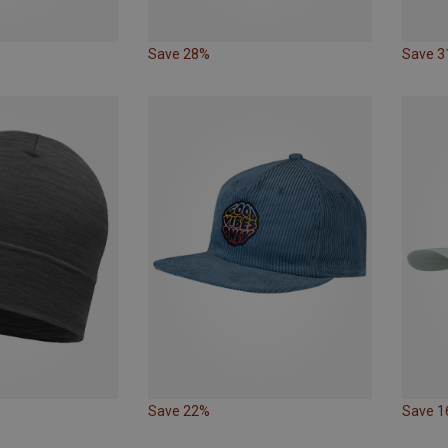
Save 28%
Save 
Save 22%
Save 