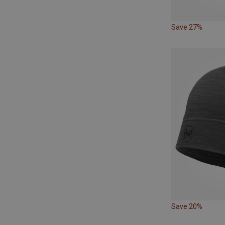
Save 27%
Save 20%