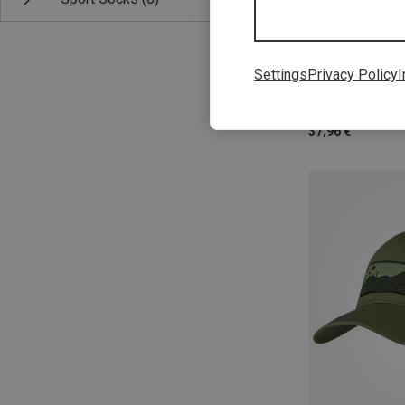
M|S
Settings
Privacy Policy
I
Buff | Baseball 
Pack Run Cap
37,96 €