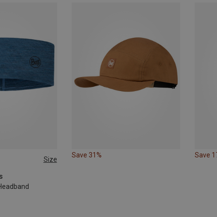
Save 31%
Save 
Size
s
 Headband