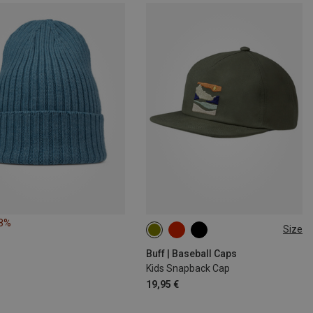
28%
Size
ONE SIZE
Buff | Baseball Caps
Kids Snapback Cap
19,95 €