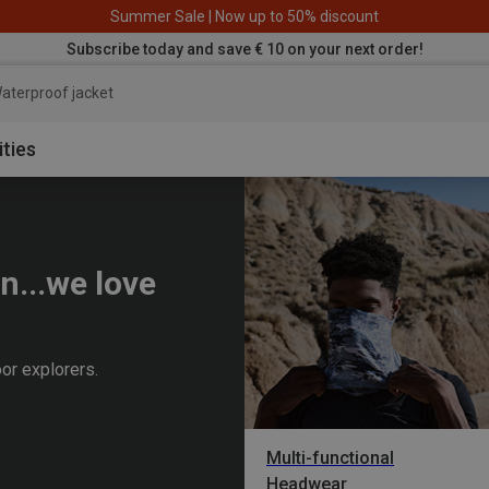
Summer Sale | Now up to 50% discount
Subscribe today and save € 10 on your next order!
aterproof jacket
ities
n...we love
or explorers.
Multi-functional
Headwear