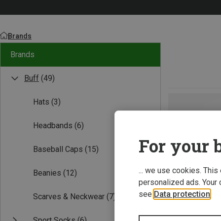
Brands
Brands
Buff
(49)
Hats
(3)
Headbands
(6)
For your b
Baseball Caps
(15)
... we use cookies. This
Beanies
(12)
personalized ads. Your 
see
Data protection
.
Scarves & Neckwear
(7)
Sport Socks
(6)