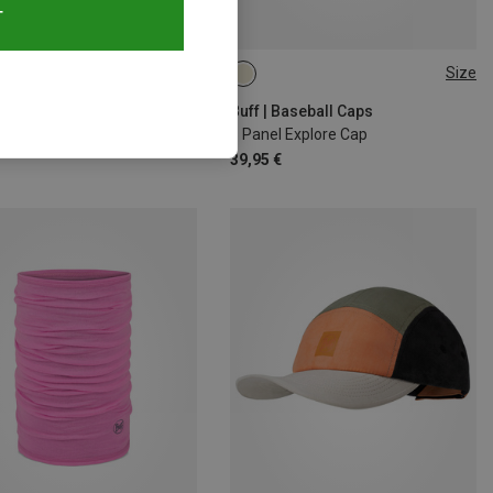
T
24%
Size
ONE SIZE
Buff | Baseball Caps
5 Panel Explore Cap
39,95 €