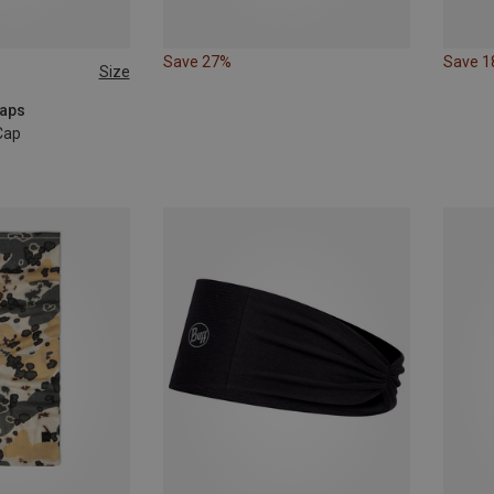
Save 27%
Save 
Size
Caps
Cap