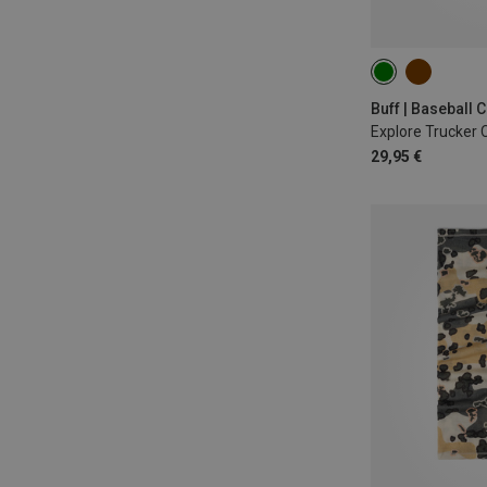
L|XL
Buff | Baseball 
Explore Trucker 
29,95 €