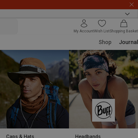
My Account
Wish List
Shopping Basket
Shop
Journal
Caps & Hats
Headbands