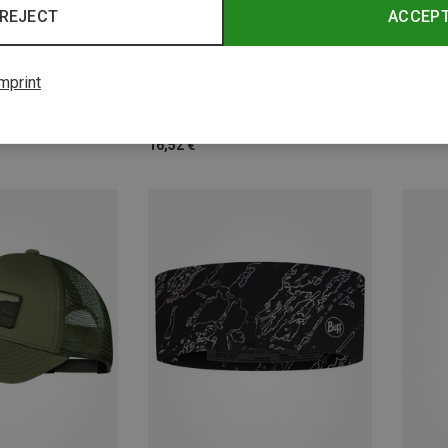
REJECT
ACCEP
Save 
Size
Size
ONE SIZE
mprint
Caps
Buff | Headbands
COOLNET Slim Headband BUFF®
16,52 €