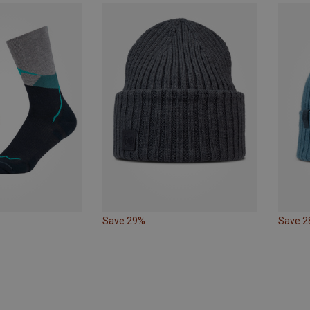
Save 29%
Save 