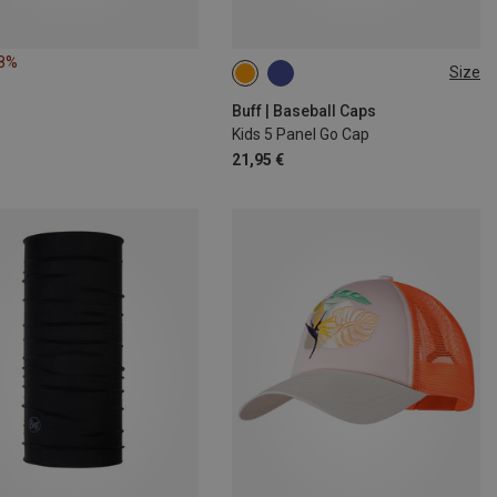
18%
Size
ONE SIZE
Buff | Baseball Caps
Kids 5 Panel Go Cap
21,95 €