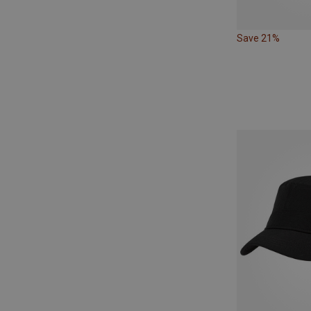
Save 21%