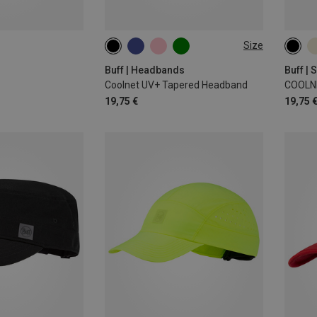
Size
ONE SIZE
ONE 
Buff | Headbands
Buff |
Coolnet UV+ Tapered Headband
COOLN
19,75 €
19,75 