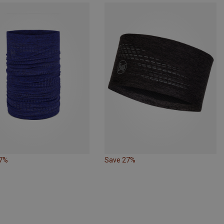
17%
Save 27%