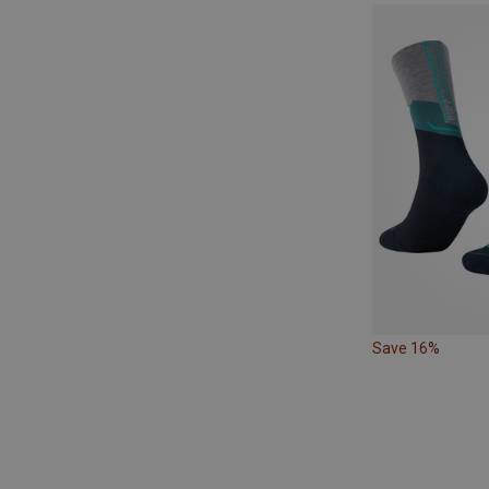
Save 16%