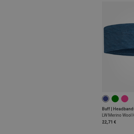
ONE SIZE
Buff | Headband
LW Merino Wool
22,71 €