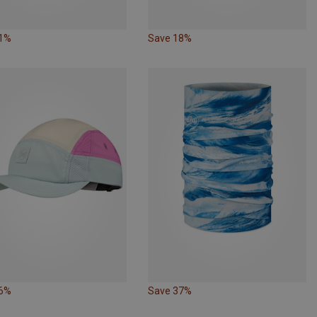
31%
Save 18%
16%
Save 37%