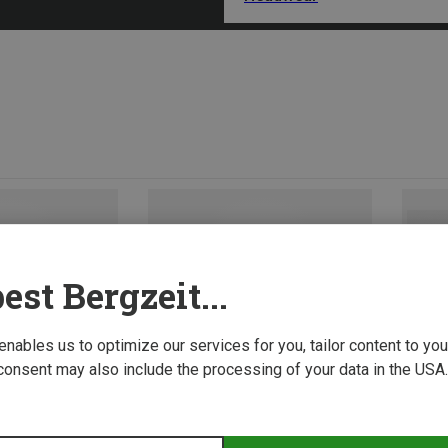
est Bergzeit...
 enables us to optimize our services for you, tailor content to y
consent may also include the processing of your data in the USA.