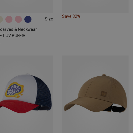
Save 32%
Size
SIZE
 Scarves & Neckwear
ET UV BUFF®
€