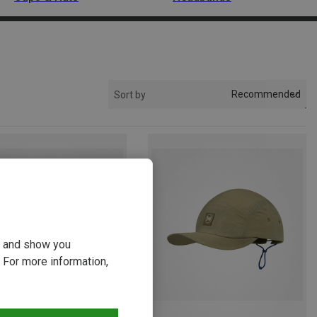
Recommended
Sort by
ou and show you
 For more information,