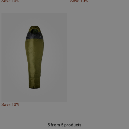
Save 10%
Save 10%
Save 10%
5 from 5 products