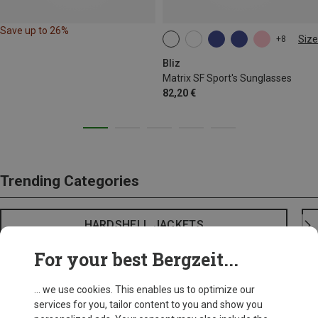
Save up to 26%
Size
+8
ONE SIZE
Bliz
Matrix SF Sport's Sunglasses
82,20 €
Trending Categories
HARDSHELL JACKETS
For your best Bergzeit...
... we use cookies. This enables us to optimize our
services for you, tailor content to you and show you