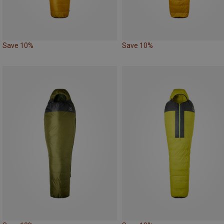
Save 10%
Save 10%