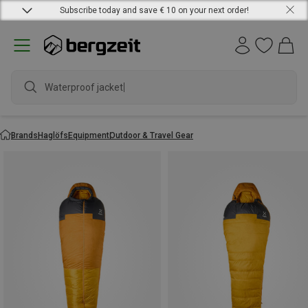
Subscribe today and save € 10 on your next order!
Waterproof jacket
Brands
Haglöfs
Equipment
Outdoor & Travel Gear