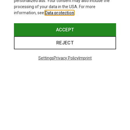
personalized ads. Your consent may also include the
processing of your data in the USA. For more
information, see
Data protection
.
ACCEPT
REJECT
Settings
Privacy Policy
Imprint