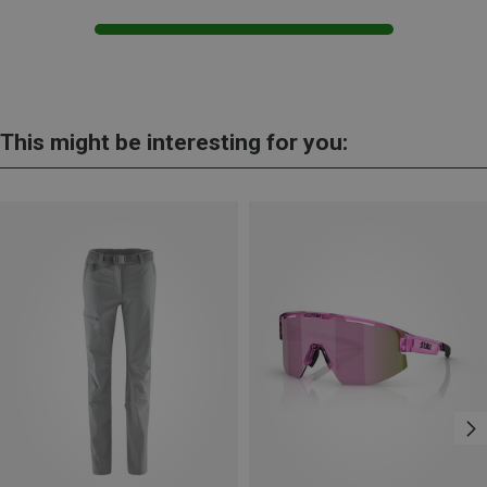
This might be interesting for you: