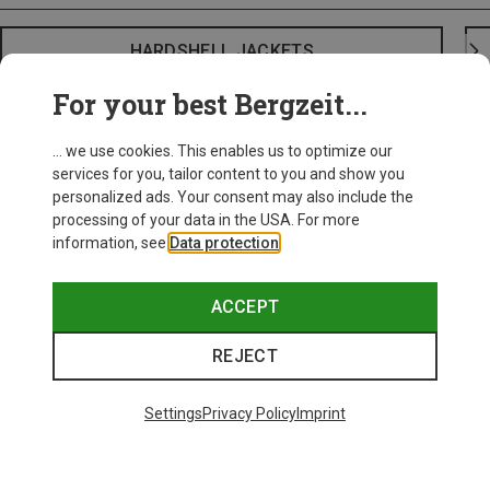
HARDSHELL JACKETS
For your best Bergzeit...
... we use cookies. This enables us to optimize our
services for you, tailor content to you and show you
personalized ads. Your consent may also include the
processing of your data in the USA. For more
information, see
Data protection
.
ACCEPT
REJECT
Settings
Privacy Policy
Imprint