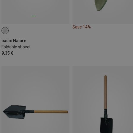
Save 14%
basic Nature
Foldable shovel
9,35 €