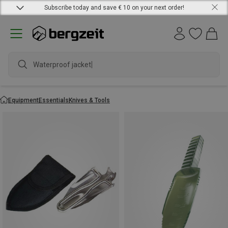
Subscribe today and save € 10 on your next order!
Waterproof jacket
Equipment
Essentials
Knives & Tools