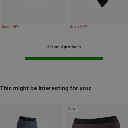
Save 48%
Save 47%
4 from 4 products
This might be interesting for you:
New