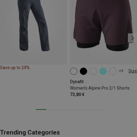
Save up to 24%
Size
+3
XS
S
M
XL
Dynafit
Women's Alpine Pro 2/1 Shorts
73,80 €
Trending Categories