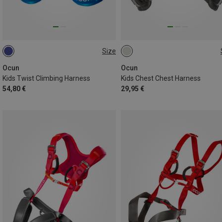
Size
48-68CM
55-75CM
ONE SIZE
Ocun
Ocun
Kids Twist Climbing Harness
Kids Chest Chest Harness
54,80 €
29,95 €