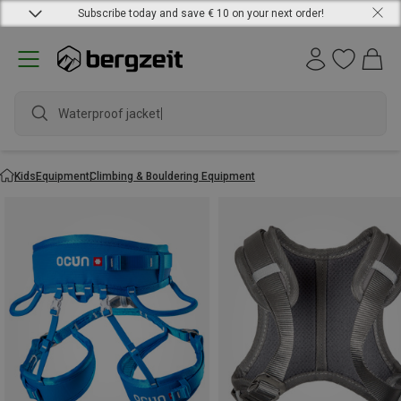
Subscribe today and save € 10 on your next order!
Waterproof jacket
Kids
Equipment
Climbing & Bouldering Equipment