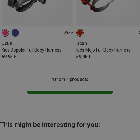
Size
ONE SIZE
ONE SIZE
Ocun
Ocun
Kids Doppler Full Body Harness
Kids Mojo Full Body Harness
69,95 €
59,95 €
4 from 4 products
This might be interesting for you: