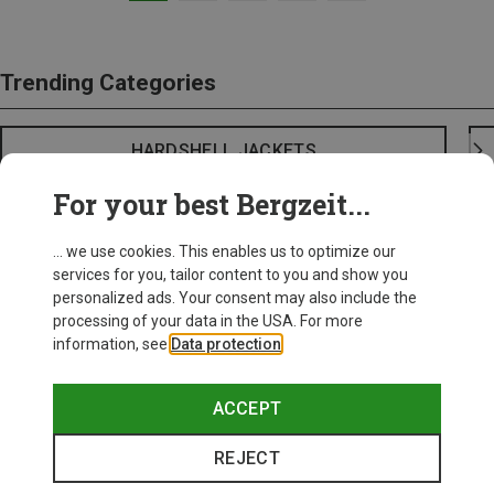
Trending Categories
HARDSHELL JACKETS
For your best Bergzeit...
... we use cookies. This enables us to optimize our
services for you, tailor content to you and show you
personalized ads. Your consent may also include the
processing of your data in the USA. For more
information, see
Data protection
.
ACCEPT
REJECT