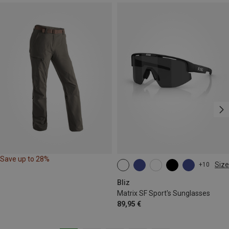
Save up to 28%
Size
+10
ONE SIZE
Bliz
Matrix SF Sport's Sunglasses
89,95 €