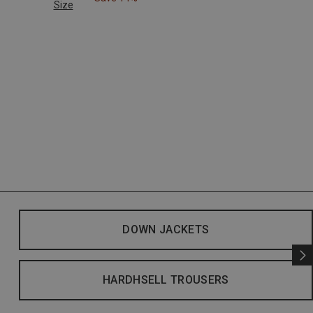
Size
DOWN JACKETS
HARDHSELL TROUSERS