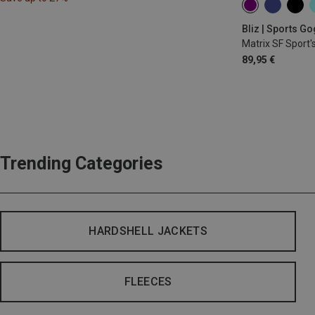
Bliz | Sports G
Matrix SF Sport'
89,95 €
Trending Categories
HARDSHELL JACKETS
FLEECES