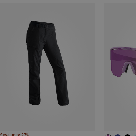
Save up to 27%