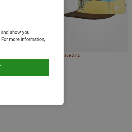
ou and show you
 For more information,
28%
Save 27%
T
s