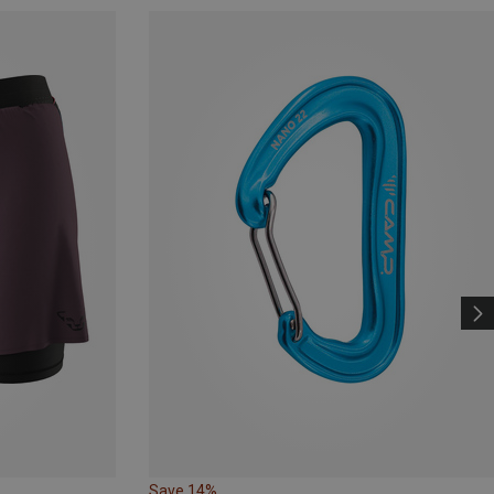
Save 14%