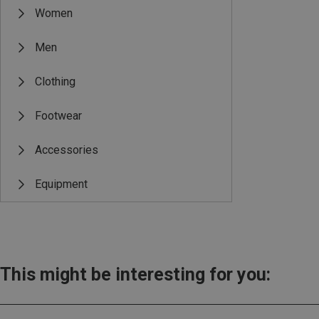
Women
Men
Clothing
Footwear
Accessories
Equipment
This might be interesting for you: