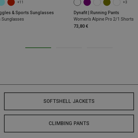
+11
+3
XS
S
M
XL
oggles & Sports Sunglasses
Dynafit | Running Pants
s Sunglasses
Women's Alpine Pro 2/1 Shorts
73,80 €
SOFTSHELL JACKETS
CLIMBING PANTS