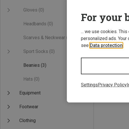
Gloves
(0)
For your b
Headbands
(0)
... we use cookies. This
Scarves & Neckwear
(0)
personalized ads. Your 
see
Data protection
.
Sport Socks
(0)
Save 61%
Beanies
(3)
Hats
(0)
Settings
Privacy Policy
I
Equipment
Footwear
Clothing