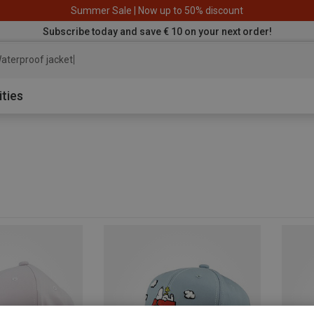
Summer Sale | Now up to 50% discount
Subscribe today and save € 10 on your next order!
aterproof jacket
ities