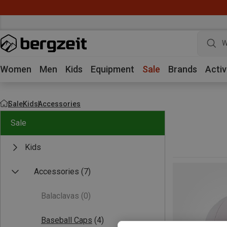
W
Women
Men
Kids
Equipment
Sale
Brands
Activ
Sale
Kids
Accessories
Sale
Kids
Accessories
(7)
Balaclavas
(0)
Baseball Caps
(4)