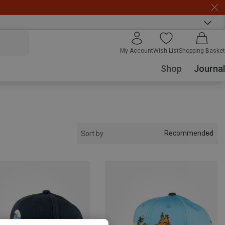
My Account
Wish List
Shopping Basket
Shop
Journal
Recommended
Sort by