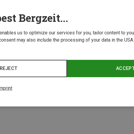
est Bergzeit...
 enables us to optimize our services for you, tailor content to y
consent may also include the processing of your data in the USA.
Save 21%
Save 
REJECT
ACCEP
4 from 4 product
mprint