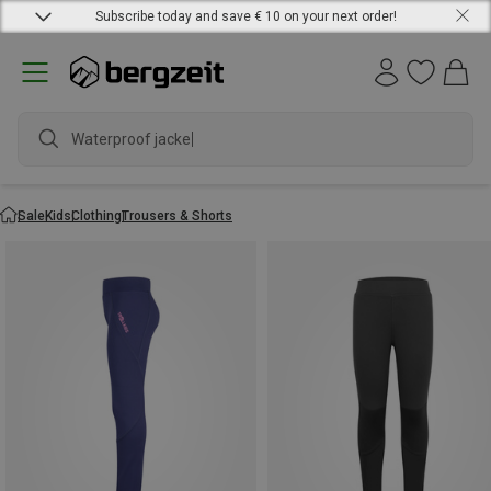
Subscribe today and save € 10 on your next order!
Waterproof jacket
Sale
Kids
Clothing
Trousers & Shorts