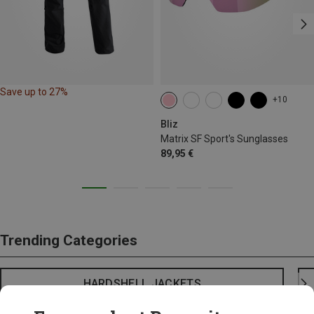
Save up to 27%
+10
Bliz
Matrix SF Sport's Sunglasses
89,95 €
Trending Categories
HARDSHELL JACKETS