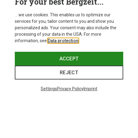
For your best Bergzeit...
... we use cookies. This enables us to optimize our
services for you, tailor content to you and show you
personalized ads. Your consent may also include the
processing of your data in the USA. For more
information, see
Data protection
.
ACCEPT
REJECT
Settings
Privacy Policy
Imprint