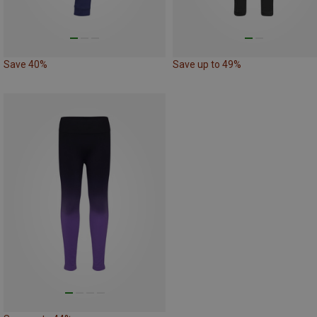
Save 40%
Save up to 49%