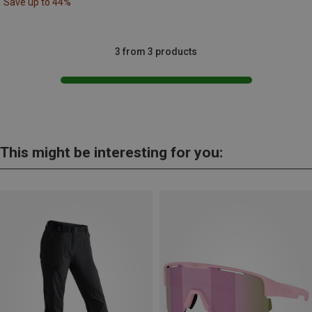
Save up to 44%
3 from 3 products
This might be interesting for you: