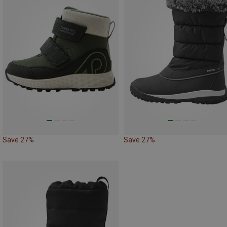
Save 27%
Save 27%