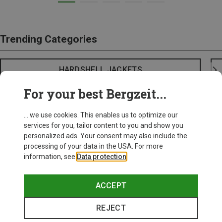
Trending Categories
HARDSHELL JACKETS
For your best Bergzeit...
... we use cookies. This enables us to optimize our
services for you, tailor content to you and show you
personalized ads. Your consent may also include the
processing of your data in the USA. For more
information, see
Data protection
.
ACCEPT
REJECT