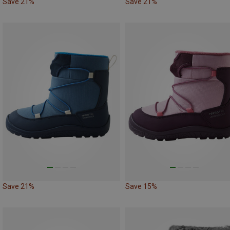
Save 21%
Save 21%
Save 21%
Save 15%