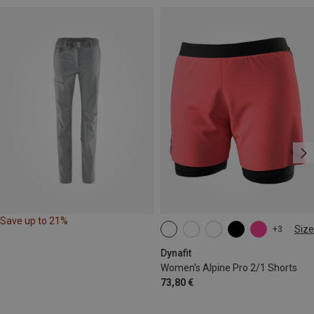
Save up to 21%
Size
+3
XS
S
M
L
XL
Dynafit
Women's Alpine Pro 2/1 Shorts
73,80 €