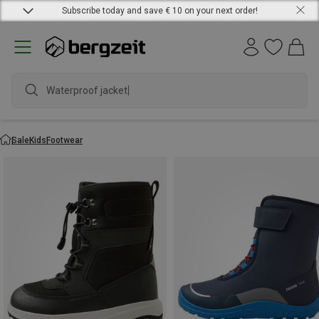
Subscribe today and save € 10 on your next order!
Waterproof jacket
Sale
Kids
Footwear