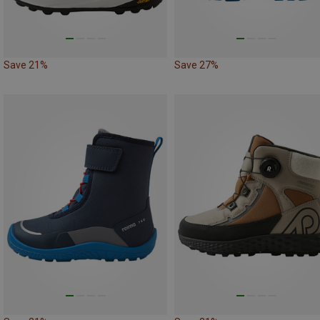
Save 21%
Save 27%