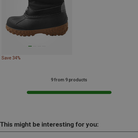
Save 34%
9 from 9 products
This might be interesting for you: