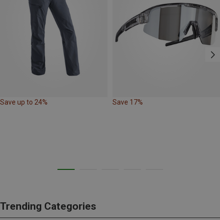
Save up to 24%
Save 17%
Trending Categories