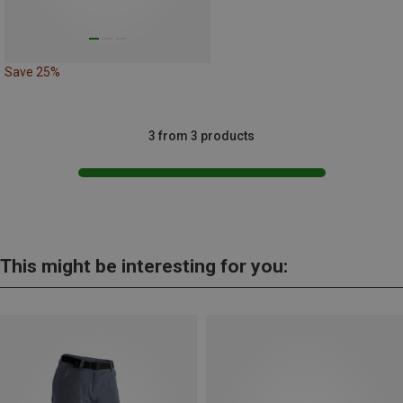
Save 25%
3 from 3 products
This might be interesting for you: