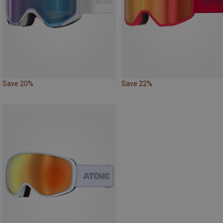
Save 20%
Save 22%