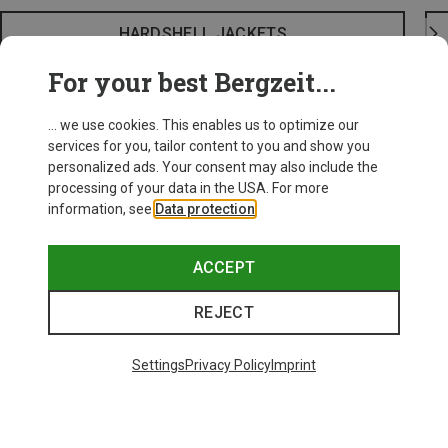
HARDSHELL JACKETS
For your best Bergzeit...
... we use cookies. This enables us to optimize our
services for you, tailor content to you and show you
personalized ads. Your consent may also include the
processing of your data in the USA. For more
information, see
Data protection
.
ACCEPT
REJECT
Settings
Privacy Policy
Imprint