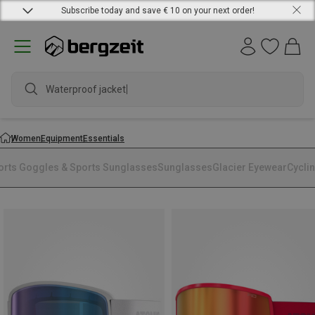
Subscribe today and save € 10 on your next order!
Waterproof jacket
Women
Equipment
Essentials
orts Goggles & Sports Sunglasses
Sunglasses
Glacier Eyewear
Cycli