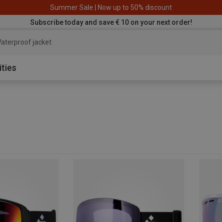
Summer Sale | Now up to 50% discount
Subscribe today and save € 10 on your next order!
aterproof jacket
ities