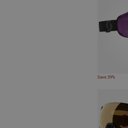
Save 39%