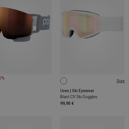
10%
Size
ONE SIZE
Uvex | Ski Eyewear
Blast CV Ski Goggles
99,95 €