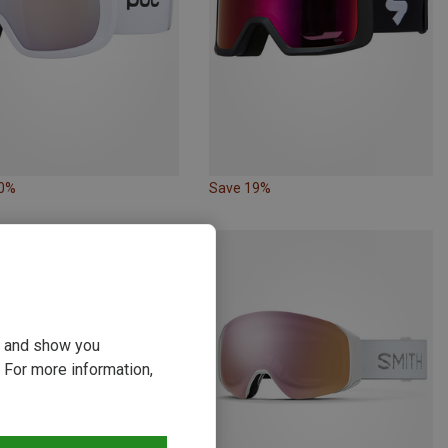
10%
Save 19%
ou and show you
 For more information,