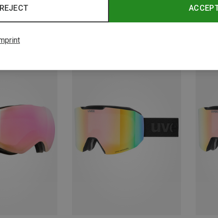
REJECT
ACCEP
mprint
Save 10%
Save 