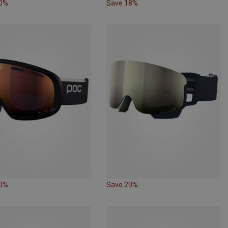
10%
Save 18%
10%
Save 20%