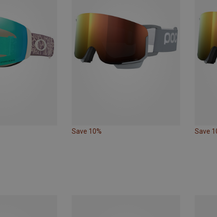
Save 10%
Save 