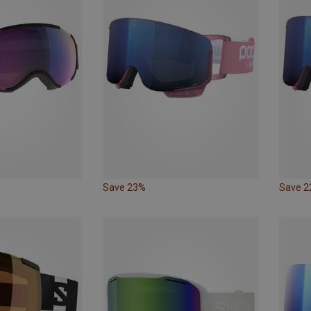
Save 23%
Save 