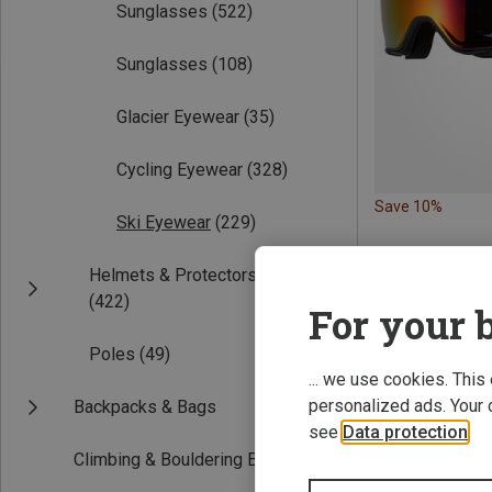
Sunglasses
(522)
Sunglasses
(108)
Glacier Eyewear
(35)
Cycling Eyewear
(328)
Save 10%
Ski Eyewear
(229)
Helmets & Protectors
(422)
For your b
Poles
(49)
... we use cookies. This
personalized ads. Your 
Backpacks & Bags
see
Data protection
.
Climbing & Bouldering Equipment