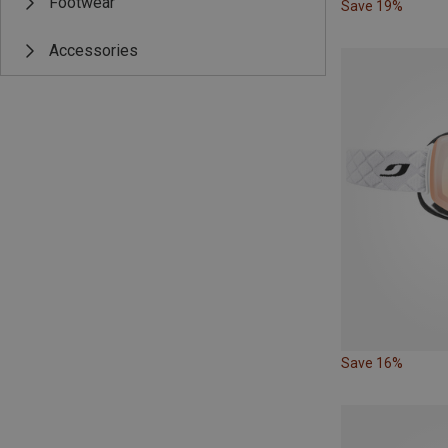
Footwear
Save 19%
Accessories
Save 16%