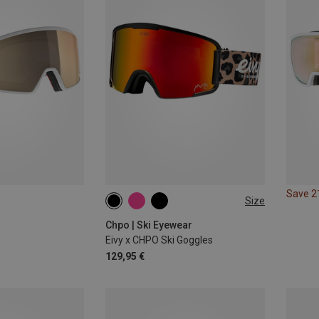
Save 
Size
M
Chpo | Ski Eyewear
Eivy x CHPO Ski Goggles
129,95 €