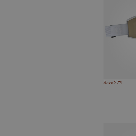
Save 27%