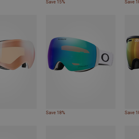
Save 15%
Save 
Save 18%
Save 