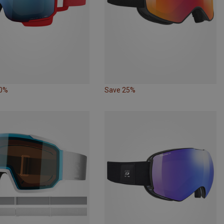
20%
Save 25%