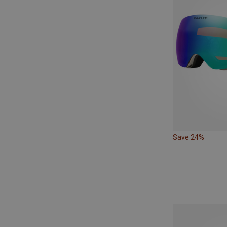
Save 24%