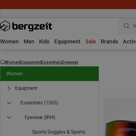
W
Women
Men
Kids
Equipment
Sale
Brands
Activ
Women
Equipment
Essentials
Eyewear
Women
Equipment
Essentials
(1365)
Eyewear
(894)
Sports Goggles & Sports