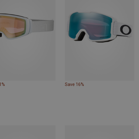
21%
Save 16%