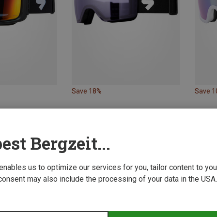
Save 18%
Save 
est Bergzeit...
 enables us to optimize our services for you, tailor content to y
consent may also include the processing of your data in the USA.