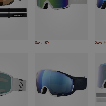
Save 10%
Save 