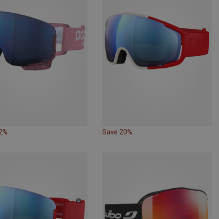
22%
Save 20%