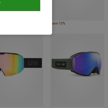
T
10%
Save 10%