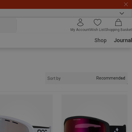
My Account
Wish List
Shopping Basket
Shop
Journal
Recommended
Sort by