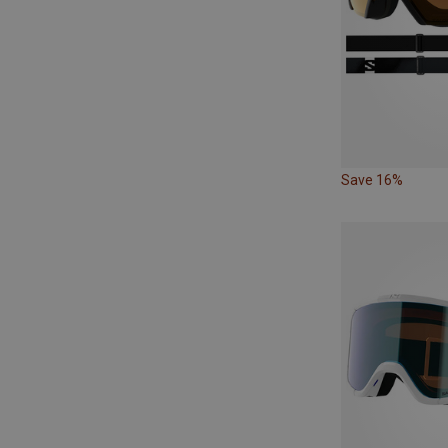
Save 16%