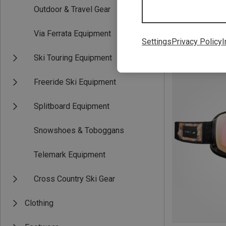
Outdoor & Travel Gear
Via Ferrata Equipment
Settings
Privacy Policy
I
Save 10%
Ski Touring Equipment
Freeride Ski Equipment
Splitboard Equipment
Snowshoes & Toboggans
Telemark Equipment
Cross Country Ski Gear
Clothing