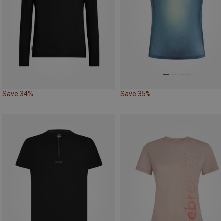
Save 34%
Save 35%