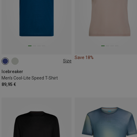
Save 18%
Size
S
L
XXL
Icebreaker
Men's Cool-Lite Speed T-Shirt
89,95 €