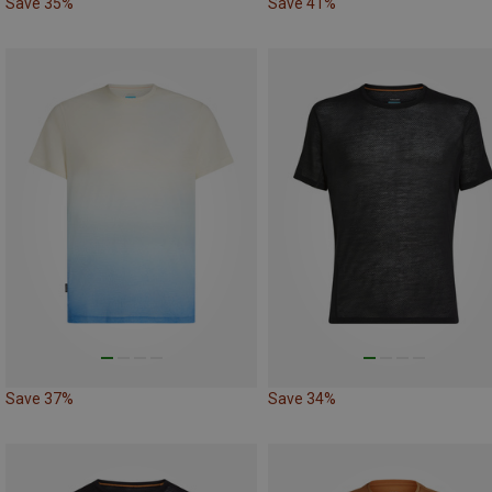
Save 35%
Save 41%
Save 37%
Save 34%