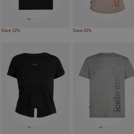
Save 32%
Save 35%