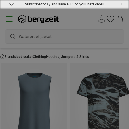
Subscribe today and save € 10 on your next order!
Waterproof jacket
Brands
Icebreaker
Clothing
Hoodies, Jumpers & Shirts