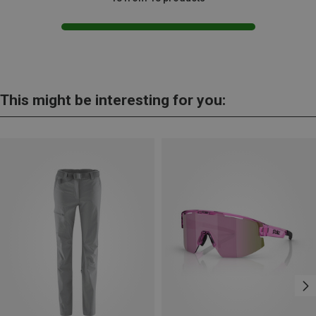
This might be interesting for you: