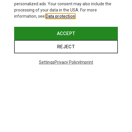
personalized ads. Your consent may also include the
processing of your data in the USA. For more
information, see
Data protection
.
ACCEPT
REJECT
Settings
Privacy Policy
Imprint