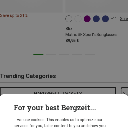
Save up to 21%
Size
+11
ONE SIZE
Bliz
Matrix SF Sport's Sunglasses
89,95 €
Trending Categories
HARDSHELL JACKETS
For your best Bergzeit...
... we use cookies. This enables us to optimize our
services for you, tailor content to you and show you