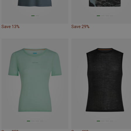
Save 13%
Save 29%