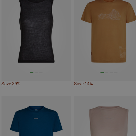
Save 39%
Save 14%