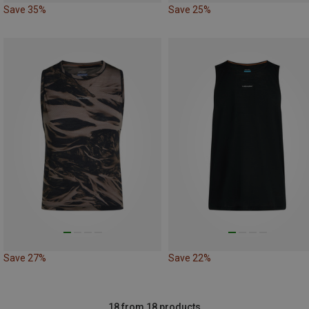
Save 35%
Save 25%
Save 27%
Save 22%
18 from 18 products