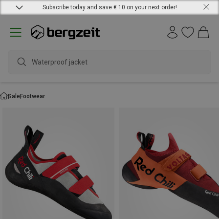
Subscribe today and save € 10 on your next order!
Waterproof jacket
Sale
Footwear