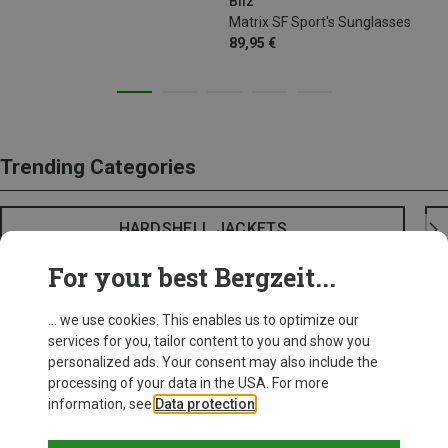
Bliz
Matrix SF Sport's Sunglasses
89,95 €
Trending Categories
HARDSHELL JACKETS
For your best Bergzeit...
... we use cookies. This enables us to optimize our
services for you, tailor content to you and show you
personalized ads. Your consent may also include the
processing of your data in the USA. For more
information, see
Data protection
.