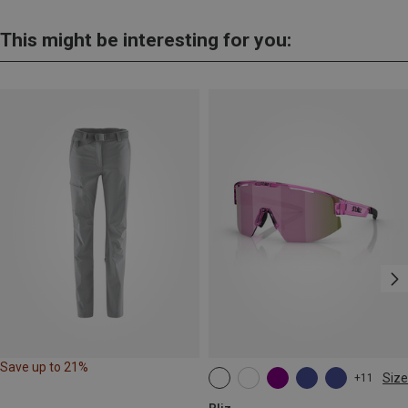
This might be interesting for you:
Save up to 21%
Size
+11
ONE SIZE