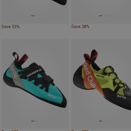
Save 33%
Save 38%