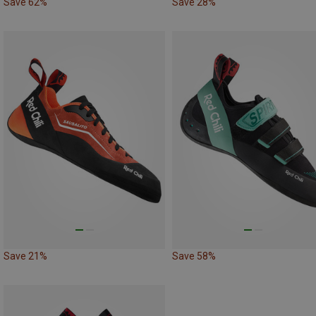
Save 62%
Save 28%
Save 21%
Save 58%