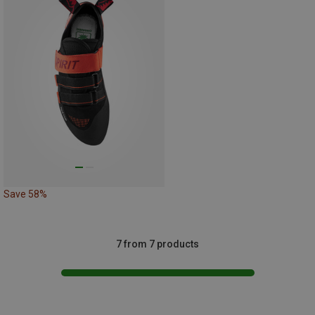
Save 58%
7 from 7 products