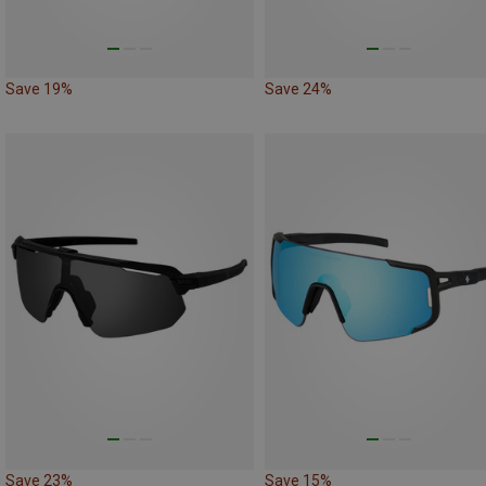
Save 19%
Save 24%
Save 23%
Save 15%