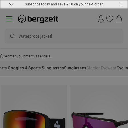
Subscribe today and save € 10 on your next order!
Waterproof jacket
Women
Equipment
Essentials
orts Goggles & Sports Sunglasses
Sunglasses
Glacier Eyewear
Cycli