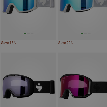
Save 18%
Save 22%