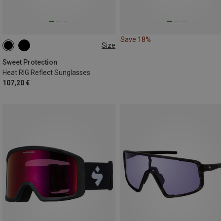
Save 18%
Size
ONE SIZE
Sweet Protection
Heat RIG Reflect Sunglasses
107,20 €