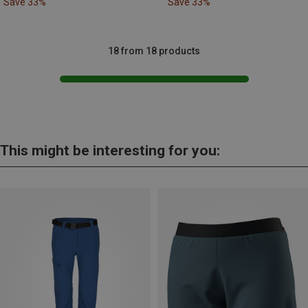
Save 33%
Save 33%
18 from 18 products
This might be interesting for you: