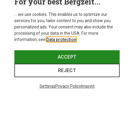
For your best Bergzeit...
... we use cookies. This enables us to optimize our
services for you, tailor content to you and show you
personalized ads. Your consent may also include the
processing of your data in the USA. For more
information, see
Data protection
.
ACCEPT
REJECT
Settings
Privacy Policy
Imprint