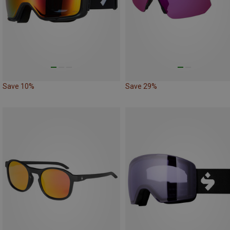
Save 10%
Save 29%