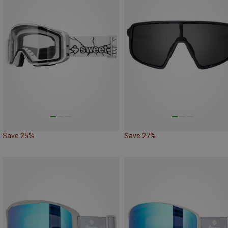
Save 25%
Save 27%