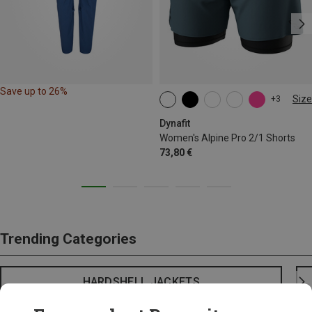
Save up to 26%
Size
+3
XS
S
M
L
XL
Dynafit
Women's Alpine Pro 2/1 Shorts
73,80 €
Trending Categories
HARDSHELL JACKETS