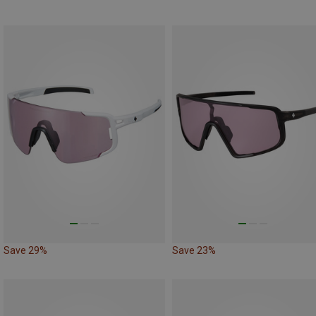
Save 29%
Save 23%