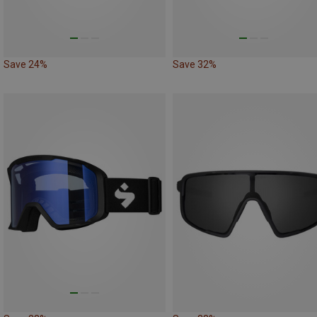
Save 24%
Save 32%